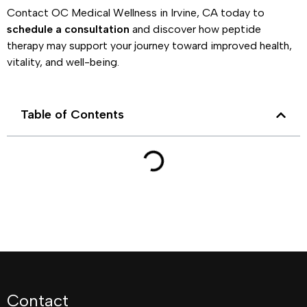
Contact OC Medical Wellness in Irvine, CA today to
schedule a consultation
and discover how peptide
therapy may support your journey toward improved health,
vitality, and well-being.
Table of Contents
Contact