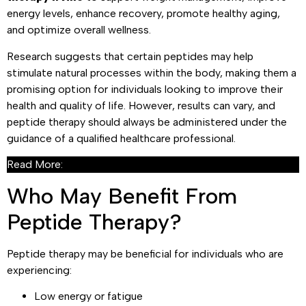
energy levels, enhance recovery, promote healthy aging,
and optimize overall wellness.
Research suggests that certain peptides may help
stimulate natural processes within the body, making them a
promising option for individuals looking to improve their
health and quality of life. However, results can vary, and
peptide therapy should always be administered under the
guidance of a qualified healthcare professional.
Read More:
What Is Peptide Therapy?
Who May Benefit From
Peptide Therapy?
Peptide therapy may be beneficial for individuals who are
experiencing:
Low energy or fatigue