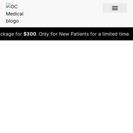
ckage for
$300
. Only For New Patients for a limited time.
Does Peptide
Therapy Work?