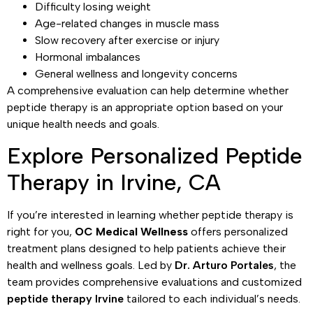
Difficulty losing weight
Age-related changes in muscle mass
Slow recovery after exercise or injury
Hormonal imbalances
General wellness and longevity concerns
A comprehensive evaluation can help determine whether
peptide therapy is an appropriate option based on your
unique health needs and goals.
Explore Personalized Peptide
Therapy in Irvine, CA
If you’re interested in learning whether peptide therapy is
right for you,
OC Medical Wellness
offers personalized
treatment plans designed to help patients achieve their
health and wellness goals. Led by
Dr. Arturo Portales
, the
team provides comprehensive evaluations and customized
peptide therapy Irvine
tailored to each individual’s needs.