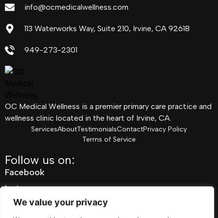
info@ocmedicalwellness.com
113 Waterworks Way, Suite 210, Irvine, CA 92618
949-273-2301
OC Medical Wellness is a premier primary care practice and
wellness clinic located in the heart of Irvine, CA.
Services
About
Testimonials
Contact
Privacy Policy
Terms of Service
Follow us on:
Facebook
Instagram
We value your privacy
Pinterest