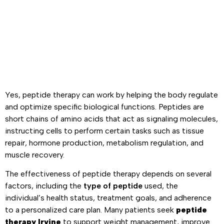
Yes, peptide therapy can work by helping the body regulate
and optimize specific biological functions. Peptides are
short chains of amino acids that act as signaling molecules,
instructing cells to perform certain tasks such as tissue
repair, hormone production, metabolism regulation, and
muscle recovery.
The effectiveness of peptide therapy depends on several
factors, including the
type of peptide
used, the
individual’s health status, treatment goals, and adherence
to a personalized care plan. Many patients seek
peptide
therapy Irvine
to support weight management, improve