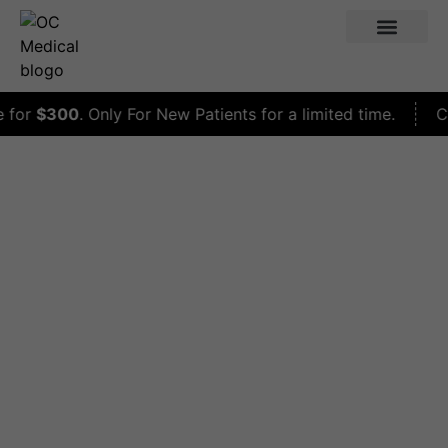
for
$300
. Only For New Patients for a limited time.
Com