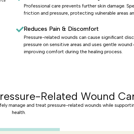
Professional care prevents further skin damage. Sp
friction and pressure, protecting vulnerable areas a
Reduces Pain & Discomfort
Pressure-related wounds can cause significant disc
pressure on sensitive areas and uses gentle wound 
improving comfort during the healing process.
Pressure-Related Wound Car
fely manage and treat pressure-related wounds while supporti
health.