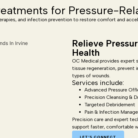
eatments for Pressure-Re
erapies, and infection prevention to restore comfort and accel
Relieve Pressu
Health
OC Medical provides expert s
tissue regeneration, prevent i
types of wounds.
Services include:
Advanced Pressure Offl
Precision Cleansing & D
Targeted Debridement
Pain & Infection Manag
Precision care and expert tec
support faster, comfortable 
LET’S CONNECT