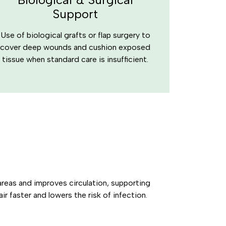
Support
Use of biological grafts or flap surgery to
cover deep wounds and cushion exposed
tissue when standard care is insufficient.
reas and improves circulation, supporting
ir faster and lowers the risk of infection.