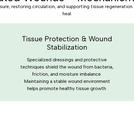
ure, restoring circulation, and supporting tissue regeneration
heal.
Tissue Protection & Wound
Stabilization
Specialized dressings and protective
techniques shield the wound from bacteria,
friction, and moisture imbalance.
Maintaining a stable wound environment
helps promote healthy tissue growth.