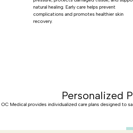
natural healing. Early care helps prevent
complications and promotes healthier skin
recovery.
Personalized 
OC Medical provides individualized care plans designed to sa