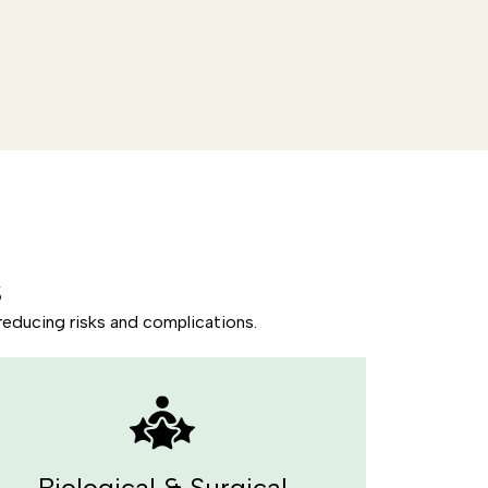
s
reducing risks and complications.
Biological & Surgical