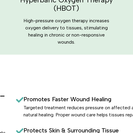
(HBOT)
High-pressure oxygen therapy increases
oxygen delivery to tissues, stimulating
healing in chronic or non-responsive
wounds.
e-
Promotes Faster Wound Healing
Targeted treatment reduces pressure on affected a
natural healing. Proper wound care helps tissues repa
Protects Skin & Surrounding Tissue
rts