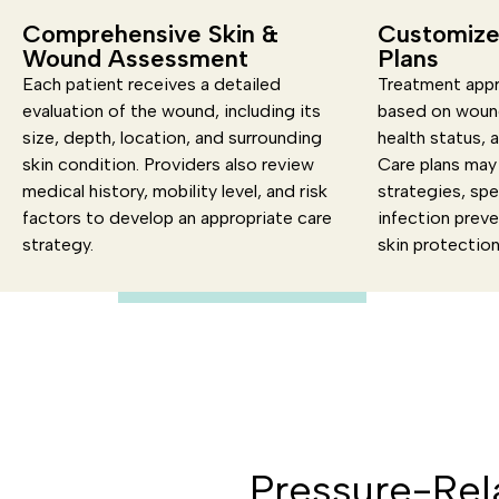
Comprehensive Skin &
Customize
Wound Assessment
Plans
Each patient receives a detailed
Treatment appr
evaluation of the wound, including its
based on wound
size, depth, location, and surrounding
health status, 
skin condition. Providers also review
Care plans may 
medical history, mobility level, and risk
strategies, spe
factors to develop an appropriate care
infection prev
strategy.
skin protectio
Pressure-Rel