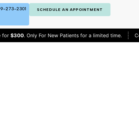
9-273-2301
SCHEDULE AN APPOINTMENT
0
. Only For New Patients for a limited time.
Complete B