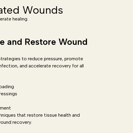
lated Wounds
erate healing.
re and Restore Wound
trategies to reduce pressure, promote
nfection, and accelerate recovery for all
oading
ressings
ement
hniques that restore tissue health and
wound recovery.