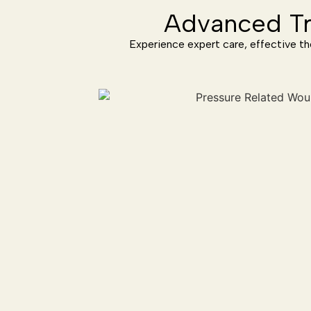
Advanced Tr
Experience expert care, effective th