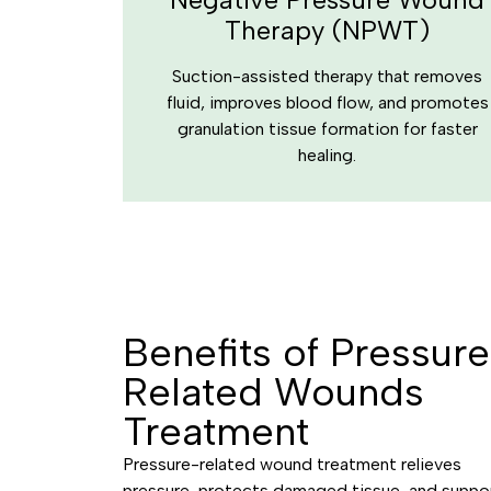
Therapy (NPWT)
Suction-assisted therapy that removes
fluid, improves blood flow, and promotes
granulation tissue formation for faster
healing.
Benefits of Pressur
Related Wounds
Treatment
Pressure-related wound treatment relieves
pressure, protects damaged tissue, and suppo