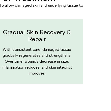
 to allow damaged skin and underlying tissue to
Gradual Skin Recovery &
Repair
With consistent care, damaged tissue
gradually regenerates and strengthens.
Over time, wounds decrease in size,
inflammation reduces, and skin integrity
improves.