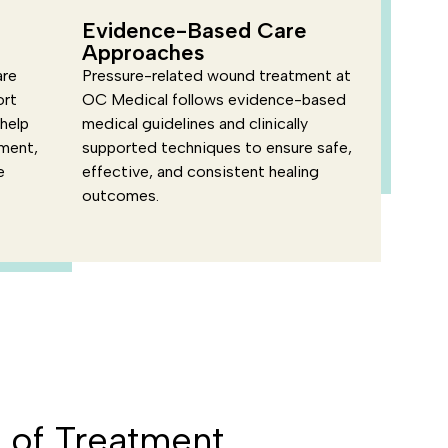
Evidence-Based Care
Approaches
are
Pressure-related wound treatment at
ort
OC Medical follows evidence-based
 help
medical guidelines and clinically
nment,
supported techniques to ensure safe,
e
effective, and consistent healing
outcomes.
of Treatment