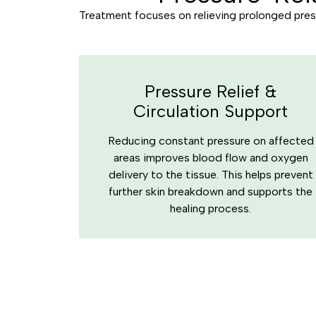
Treatment focuses on relieving prolonged press
Pressure Relief &
Circulation Support
Reducing constant pressure on affected
areas improves blood flow and oxygen
delivery to the tissue. This helps prevent
further skin breakdown and supports the
healing process.