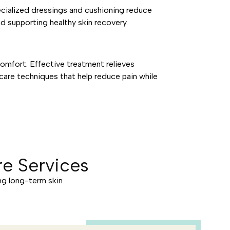
ecialized dressings and cushioning reduce
nd supporting healthy skin recovery.
omfort. Effective treatment relieves
care techniques that help reduce pain while
e Services
ng long-term skin