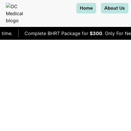
Home
About Us
Complete BHRT Package for
$300
. Only For New Patients