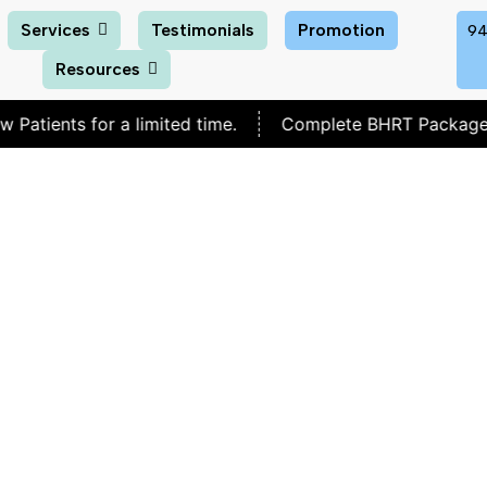
Services
Testimonials
Promotion
94
Resources
 for a limited time.
Complete BHRT Package for
$30