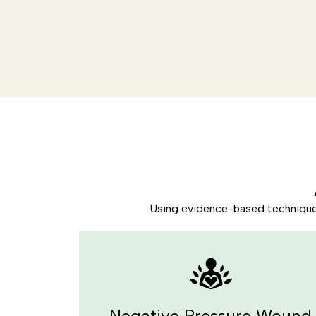
Using evidence-based techniques 
Negative Pressure Wound