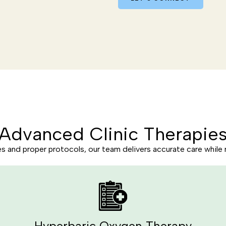
Advanced Clinic Therapie
and proper protocols, our team delivers accurate care while 
Hyperbaric Oxygen Therapy