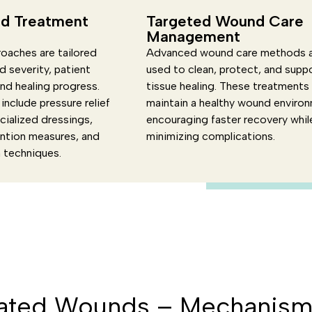
d Treatment
Targeted Wound Care
Management
oaches are tailored
Advanced wound care methods 
 severity, patient
used to clean, protect, and supp
and healing progress.
tissue healing. These treatments
include pressure relief
maintain a healthy wound enviro
cialized dressings,
encouraging faster recovery whil
ention measures, and
minimizing complications.
n techniques.
ated Wounds – Mechanism 