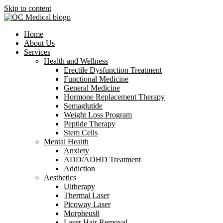
Skip to content
Home
About Us
Services
Health and Wellness
Erectile Dysfunction Treatment
Functional Medicine
General Medicine
Hormone Replacement Therapy
Semaglutide
Weight Loss Program
Peptide Therapy
Stem Cells
Mental Health
Anxiety
ADD/ADHD Treatment
Addiction
Aesthetics
Ultherapy
Thermal Laser
Picoway Laser
Morpheus8
Laser Hair Removal