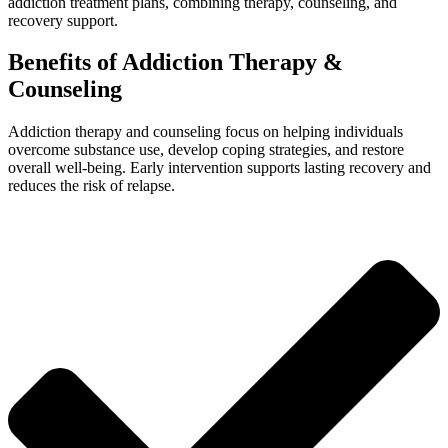
addiction treatment plans, combining therapy, counseling, and
recovery support.
Benefits of Addiction Therapy &
Counseling
Addiction therapy and counseling focus on helping individuals
overcome substance use, develop coping strategies, and restore
overall well-being. Early intervention supports lasting recovery and
reduces the risk of relapse.