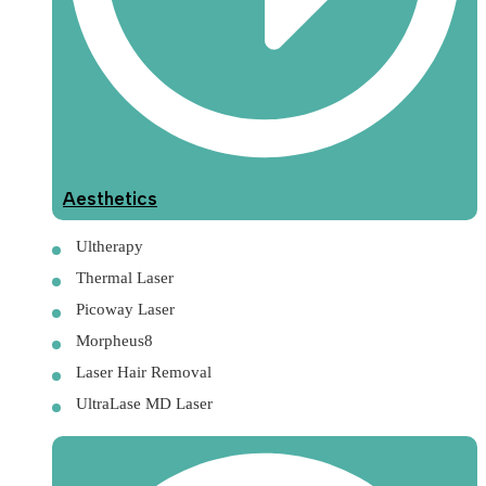
Aesthetics
Ultherapy
Thermal Laser
Picoway Laser
Morpheus8
Laser Hair Removal
UltraLase MD Laser