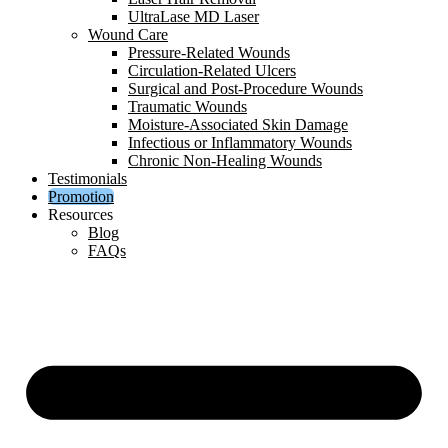
UltraLase MD Laser
Wound Care
Pressure-Related Wounds
Circulation-Related Ulcers
Surgical and Post-Procedure Wounds
Traumatic Wounds
Moisture-Associated Skin Damage
Infectious or Inflammatory Wounds
Chronic Non-Healing Wounds
Testimonials
Promotion
Resources
Blog
FAQs