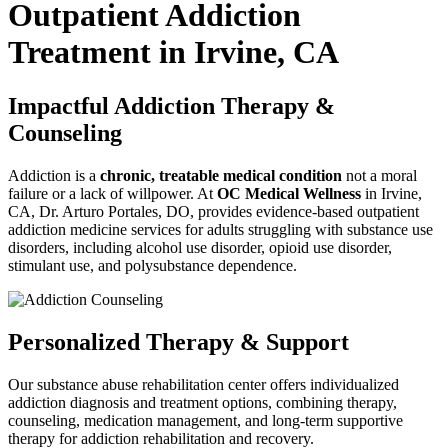
Outpatient Addiction
Treatment in Irvine, CA
Impactful Addiction Therapy &
Counseling
Addiction is a
chronic, treatable medical condition
not a moral
failure or a lack of willpower. At
OC Medical Wellness
in Irvine,
CA, Dr. Arturo Portales, DO, provides evidence-based outpatient
addiction medicine services for adults struggling with substance use
disorders, including alcohol use disorder, opioid use disorder,
stimulant use, and polysubstance dependence.
Personalized Therapy & Support
Our substance abuse rehabilitation center offers individualized
addiction diagnosis and treatment options
, combining therapy,
counseling, medication management, and long-term supportive
therapy for
addiction rehabilitation and recovery
.