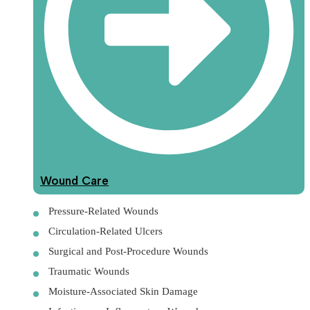
Wound Care
Pressure-Related Wounds
Circulation-Related Ulcers
Surgical and Post-Procedure Wounds
Traumatic Wounds
Moisture-Associated Skin Damage