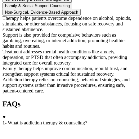
Family & Social Support Counseling
Non-Surgical, Evidence-Based Approach
Therapy helps patients overcome dependence on alcohol, opioids,
stimulants, or other substances, focusing on safe recovery and
sustained abstinence.
Support is also provided for compulsive behaviors such as
gambling, overeating, or internet addiction, promoting healthier
habits and routines.
Treatment addresses mental health conditions like anxiety,
depression, or PTSD that often accompany addiction, providing
integrated care for overall recovery.
Family therapy helps improve communication, rebuild trust, and
strengthen support systems critical for sustained recovery.
Addiction therapy relies on counseling, behavioral strategies, and
support systems rather than invasive procedures, ensuring safe,
patient-centered care.
FAQs
1- What is addiction therapy & counseling?