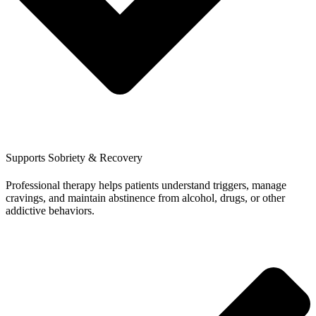
Supports Sobriety & Recovery
Professional therapy helps patients understand triggers, manage
cravings, and maintain abstinence from alcohol, drugs, or other
addictive behaviors.