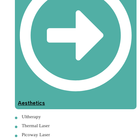
Aesthetics
Ultherapy
Thermal Laser
Picoway Laser