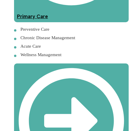
Primary Care
Preventive Care
Chronic Disease Management
Acute Care
Wellness Management