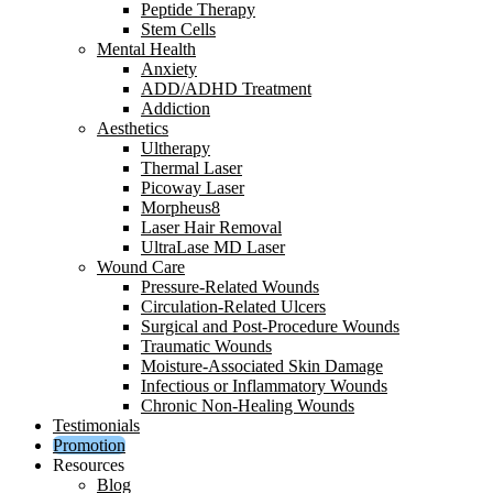
Peptide Therapy
Stem Cells
Mental Health
Anxiety
ADD/ADHD Treatment
Addiction
Aesthetics
Ultherapy
Thermal Laser
Picoway Laser
Morpheus8
Laser Hair Removal
UltraLase MD Laser
Wound Care
Pressure-Related Wounds
Circulation-Related Ulcers
Surgical and Post-Procedure Wounds
Traumatic Wounds
Moisture-Associated Skin Damage
Infectious or Inflammatory Wounds
Chronic Non-Healing Wounds
Testimonials
Promotion
Resources
Blog