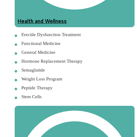
Health and Wellness
Erectile Dysfunction Treatment
Functional Medicine
General Medicine
Hormone Replacement Therapy
Semaglutide
Weight Loss Program
Peptide Therapy
Stem Cells