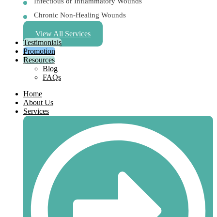
Infectious or Inflammatory Wounds
Chronic Non-Healing Wounds
View All Services
Testimonials
Promotion
Resources
Blog
FAQs
Home
About Us
Services