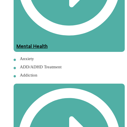
Mental Health
Anxiety
ADD/ADHD Treatment
Addiction