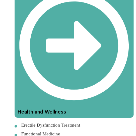
Health and Wellness
Erectile Dysfunction Treatment
Functional Medicine