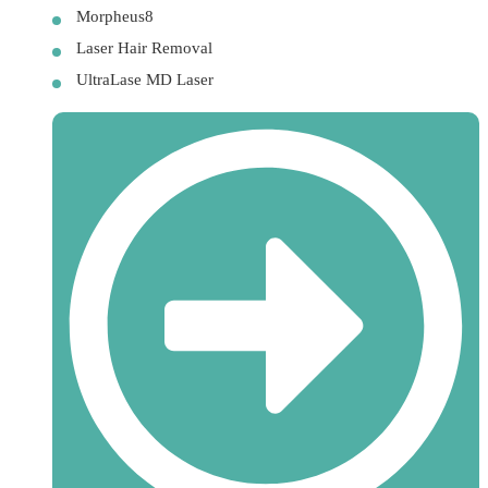
Morpheus8
Laser Hair Removal
UltraLase MD Laser