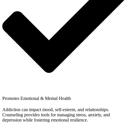
Promotes Emotional & Mental Health
Addiction can impact mood, self-esteem, and relationships.
Counseling provides tools for managing stress, anxiety, and
depression while fostering emotional resilience.