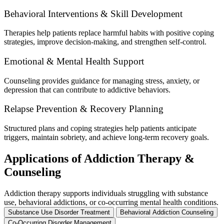
Behavioral Interventions & Skill Development
Therapies help patients replace harmful habits with positive coping
strategies, improve decision-making, and strengthen self-control.
Emotional & Mental Health Support
Counseling provides guidance for managing stress, anxiety, or
depression that can contribute to addictive behaviors.
Relapse Prevention & Recovery Planning
Structured plans and coping strategies help patients anticipate
triggers, maintain sobriety, and achieve long-term recovery goals.
Applications of Addiction Therapy &
Counseling
Addiction therapy supports individuals struggling with substance
use, behavioral addictions, or co-occurring mental health conditions.
Substance Use Disorder Treatment
Behavioral Addiction Counseling
Co-Occurring Disorder Management