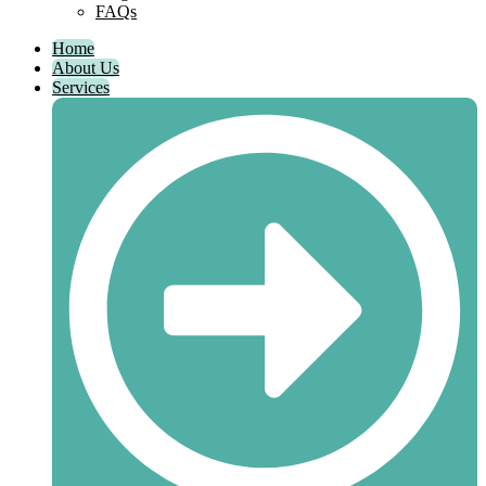
FAQs
Home
About Us
Services