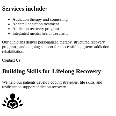
Services include:
Addiction therapy and counseling.
Adderall addiction treatment.
Addiction recovery programs.
Integrated mental health treatment.
Our clinicians deliver personalized therapy, structured recovery
programs, and ongoing support for successful long-term addiction
rehabilitation.
Contact Us
Building Skills for Lifelong Recovery
We help our patients develop coping strategies, life skills, and
resilience to support addiction recovery.