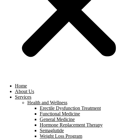
Home
About Us
Services
Health and Wellness
Erectile Dysfunction Treatment
Functional Medicine
General Medicine
Hormone Replacement Therapy
Semaglutide
Weight Loss Program