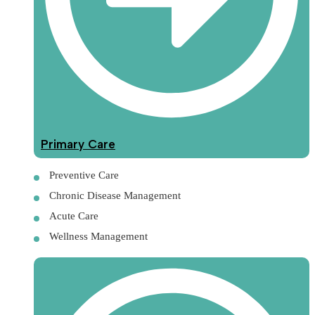
Primary Care
Preventive Care
Chronic Disease Management
Acute Care
Wellness Management