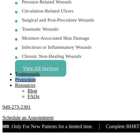
Pressure-Related Wounds
Circulation-Related Ulcers
Surgical and Post-Procedure Wounds
Traumatic Wounds
Moisture-Associated Skin Damage
Infectious or Inflammatory Wounds
Chronic Non-Healing Wounds
View All Services
Testimonials
Promotion
Resources
Blog
FAQs
949-273-2301
Schedule an Appointment
0
. Only For New Patients for a limited time.
Complete BHRT Pac