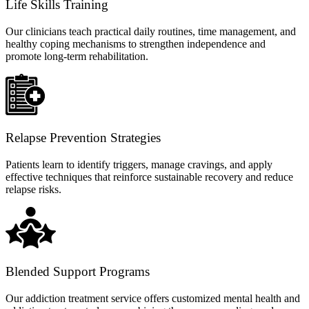
Life Skills Training
Our clinicians teach practical daily routines, time management, and
healthy coping mechanisms to strengthen independence and
promote long-term rehabilitation.
Relapse Prevention Strategies
Patients learn to identify triggers, manage cravings, and apply
effective techniques that reinforce sustainable recovery and reduce
relapse risks.
Blended Support Programs
Our addiction treatment service offers customized mental health and