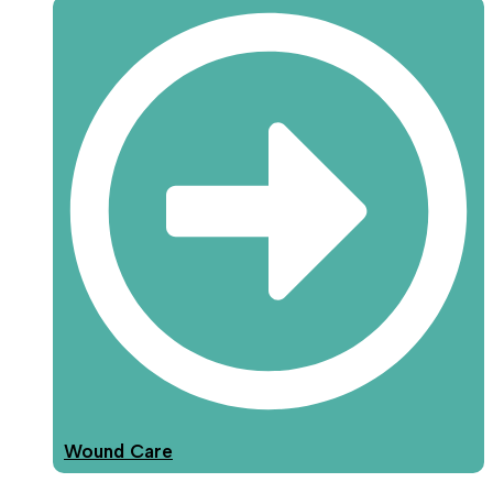
Wound Care