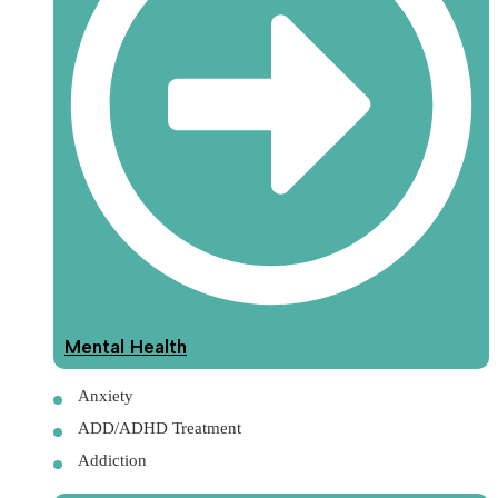
Mental Health
Anxiety
ADD/ADHD Treatment
Addiction