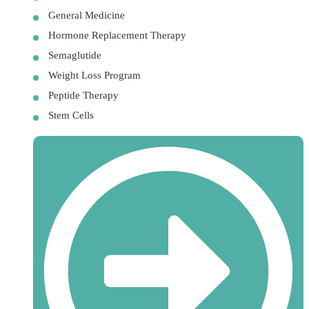
General Medicine
Hormone Replacement Therapy
Semaglutide
Weight Loss Program
Peptide Therapy
Stem Cells