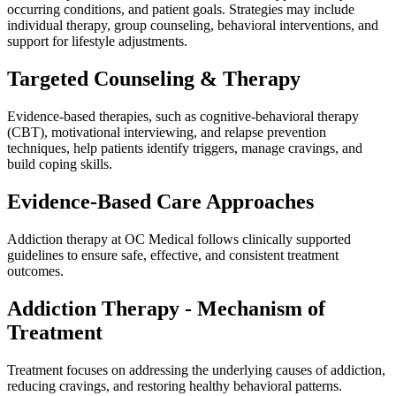
occurring conditions, and patient goals. Strategies may include
individual therapy, group counseling, behavioral interventions, and
support for lifestyle adjustments.
Targeted Counseling & Therapy
Evidence-based therapies, such as cognitive-behavioral therapy
(CBT), motivational interviewing, and relapse prevention
techniques, help patients identify triggers, manage cravings, and
build coping skills.
Evidence-Based Care Approaches
Addiction therapy at OC Medical follows clinically supported
guidelines to ensure safe, effective, and consistent treatment
outcomes.
Addiction Therapy - Mechanism of
Treatment
Treatment focuses on addressing the underlying causes of addiction,
reducing cravings, and restoring healthy behavioral patterns.