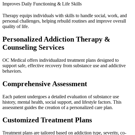
Improves Daily Functioning & Life Skills
Therapy equips individuals with skills to handle social, work, and
personal challenges, helping rebuild routines and improve overall
quality of life.
Personalized Addiction Therapy &
Counseling Services
OC Medical offers individualized treatment plans designed to
support safe, effective recovery from substance use and addictive
behaviors.
Comprehensive Assessment
Each patient undergoes a detailed evaluation of substance use
history, mental health, social support, and lifestyle factors. This
assessment guides the creation of a personalized care plan.
Customized Treatment Plans
Treatment plans are tailored based on addiction type, severity, co-