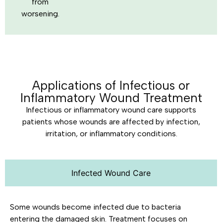
from
worsening.
Applications of Infectious or
Inflammatory Wound Treatment
Infectious or inflammatory wound care supports
patients whose wounds are affected by infection,
irritation, or inflammatory conditions.
Infected Wound Care
Some wounds become infected due to bacteria
entering the damaged skin. Treatment focuses on