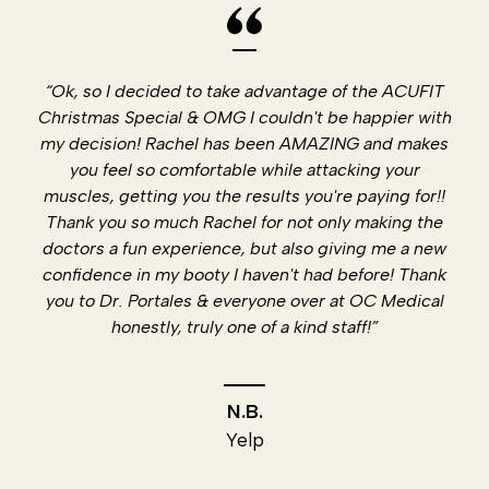
“Ok, so I decided to take advantage of the ACUFIT
Christmas Special & OMG I couldn't be happier with
my decision! Rachel has been AMAZING and makes
you feel so comfortable while attacking your
muscles, getting you the results you're paying for!!
Thank you so much Rachel for not only making the
doctors a fun experience, but also giving me a new
confidence in my booty I haven't had before! Thank
you to Dr. Portales & everyone over at OC Medical
honestly, truly one of a kind staff!”
N.B.
Yelp