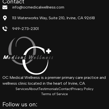
Contact
info@ocmedicalwellness.com
113 Waterworks Way, Suite 210, Irvine, CA 92618
949-273-2301
OC Medical Wellness is a premier primary care practice and
wellness clinic located in the heart of Irvine, CA.
Services
About
Testimonials
Contact
Privacy Policy
Terms of Service
Follow us on: