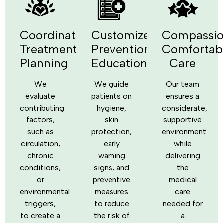
Coordinated
Customized
Compassio
Treatment
Prevention
Comfortab
Planning
Education
Care
We
We guide
Our team
evaluate
patients on
ensures a
contributing
hygiene,
considerate,
factors,
skin
supportive
such as
protection,
environment
circulation,
early
while
chronic
warning
delivering
conditions,
signs, and
the
or
preventive
medical
environmental
measures
care
triggers,
to reduce
needed for
to create a
the risk of
a