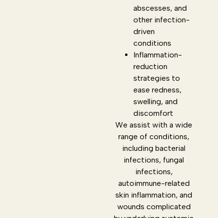
abscesses, and
other infection-
driven
conditions
Inflammation-
reduction
strategies to
ease redness,
swelling, and
discomfort
We assist with a wide
range of conditions,
including bacterial
infections, fungal
infections,
autoimmune-related
skin inflammation, and
wounds complicated