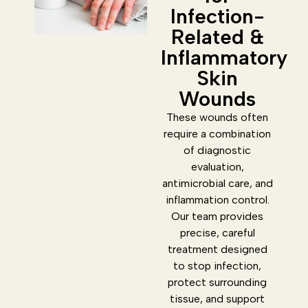
Infection-
Related &
Inflammatory
Skin
Wounds
These wounds often
require a combination
of diagnostic
evaluation,
antimicrobial care, and
inflammation control.
Our team provides
precise, careful
treatment designed
to stop infection,
protect surrounding
tissue, and support