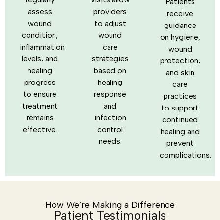
Patients
assess
providers
receive
wound
to adjust
guidance
condition,
wound
on hygiene,
inflammation
care
wound
levels, and
strategies
protection,
healing
based on
and skin
progress
healing
care
to ensure
response
practices
treatment
and
to support
remains
infection
continued
effective.
control
healing and
needs.
prevent
complications.
How We’re Making a Difference
Patient Testimonials