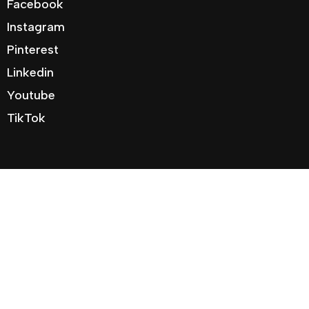
Facebook
Instagram
Pinterest
Linkedin
Youtube
TikTok