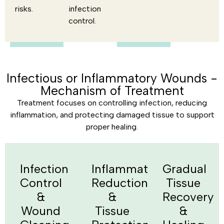
risks.
infection
control.
Infectious or Inflammatory Wounds -
Mechanism of Treatment
Treatment focuses on controlling infection, reducing
inflammation, and protecting damaged tissue to support
proper healing.
Infection
Inflammation
Gradual
Control
Reduction
Tissue
&
&
Recovery
Wound
Tissue
&