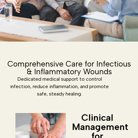
Comprehensive Care for Infectious
& Inflammatory Wounds
Dedicated medical support to control
infection, reduce inflammation, and promote
safe, steady healing.
Clinical
Management
for