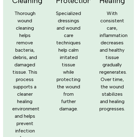
Cleaning
Protection
Healing
Thorough
Specialized
With
wound
dressings
consistent
cleaning
and wound
care,
helps
care
inflammation
remove
techniques
decreases
bacteria,
help calm
and healthy
debris, and
irritated
tissue
damaged
tissue
gradually
tissue. This
while
regenerates.
process
protecting
Over time,
supports a
the wound
the wound
cleaner
from
stabilizes
healing
further
and healing
environment
damage.
progresses.
and helps
prevent
infection