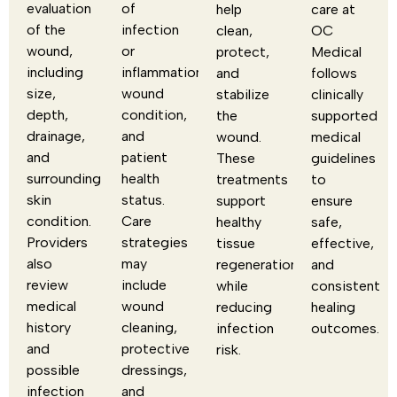
evaluation
of
help
care at
of the
infection
clean,
OC
wound,
or
protect,
Medical
including
inflammation,
and
follows
size,
wound
stabilize
clinically
depth,
condition,
the
supported
drainage,
and
wound.
medical
and
patient
These
guidelines
surrounding
health
treatments
to
skin
status.
support
ensure
condition.
Care
healthy
safe,
Providers
strategies
tissue
effective,
also
may
regeneration
and
review
include
while
consistent
medical
wound
reducing
healing
history
cleaning,
infection
outcomes.
and
protective
risk.
possible
dressings,
infection
and