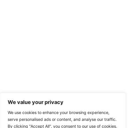
We value your privacy
We use cookies to enhance your browsing experience,
serve personalised ads or content, and analyse our traffic.
By clicking "Accept All", you consent to our use of cookies.