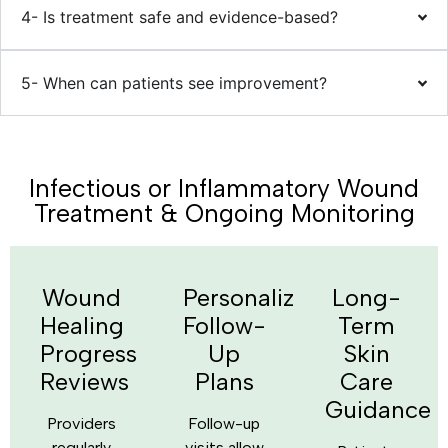
4- Is treatment safe and evidence-based?
5- When can patients see improvement?
Infectious or Inflammatory Wound
Treatment & Ongoing Monitoring
Wound
Personalized
Long-
Healing
Follow-
Term
Progress
Up
Skin
Reviews
Plans
Care
Guidance
Providers
Follow-up
regularly
visits allow