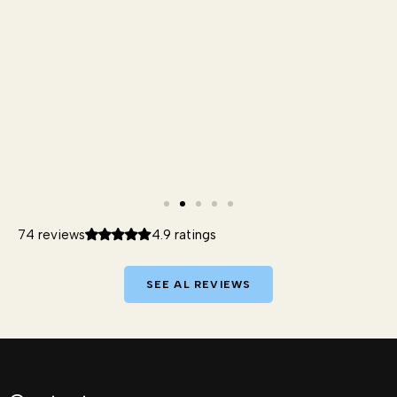
74 reviews
4.9 ratings
SEE AL REVIEWS