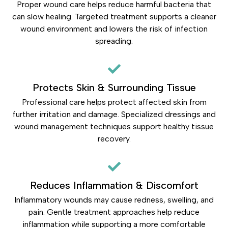
Proper wound care helps reduce harmful bacteria that
can slow healing. Targeted treatment supports a cleaner
wound environment and lowers the risk of infection
spreading.
Protects Skin & Surrounding Tissue
Professional care helps protect affected skin from
further irritation and damage. Specialized dressings and
wound management techniques support healthy tissue
recovery.
Reduces Inflammation & Discomfort
Inflammatory wounds may cause redness, swelling, and
pain. Gentle treatment approaches help reduce
inflammation while supporting a more comfortable