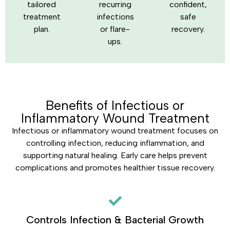
tailored
recurring
confident,
treatment
infections
safe
plan.
or flare-
recovery.
ups.
Benefits of Infectious or
Inflammatory Wound Treatment
Infectious or inflammatory wound treatment focuses on
controlling infection, reducing inflammation, and
supporting natural healing. Early care helps prevent
complications and promotes healthier tissue recovery.
Controls Infection & Bacterial Growth