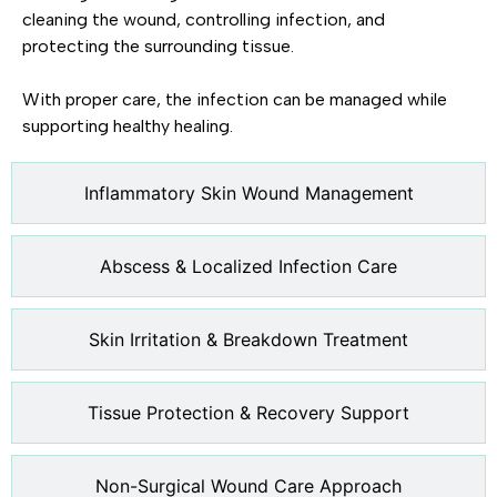
cleaning the wound, controlling infection, and
protecting the surrounding tissue.
With proper care, the infection can be managed while
supporting healthy healing.
Inflammatory Skin Wound Management
Abscess & Localized Infection Care
Skin Irritation & Breakdown Treatment
Tissue Protection & Recovery Support
Non-Surgical Wound Care Approach