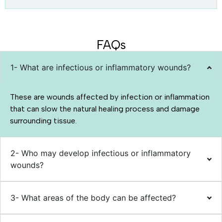
FAQs
1- What are infectious or inflammatory wounds?
These are wounds affected by infection or inflammation
that can slow the natural healing process and damage
surrounding tissue.
2- Who may develop infectious or inflammatory
wounds?
3- What areas of the body can be affected?