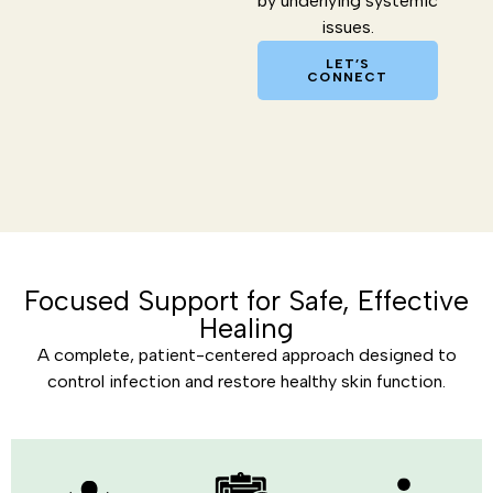
by underlying systemic
issues.
LET’S
CONNECT
Focused Support for Safe, Effective
Healing
A complete, patient-centered approach designed to
control infection and restore healthy skin function.