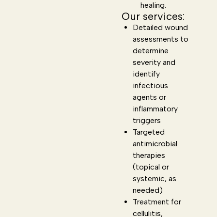
healing.
Our services:
Detailed wound
assessments to
determine
severity and
identify
infectious
agents or
inflammatory
triggers
Targeted
antimicrobial
therapies
(topical or
systemic, as
needed)
Treatment for
cellulitis,