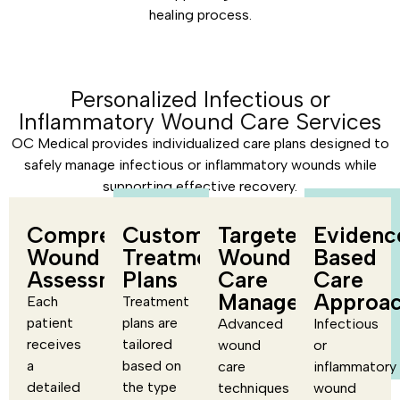
healing process.
Personalized Infectious or
Inflammatory Wound Care Services
OC Medical provides individualized care plans designed to
safely manage infectious or inflammatory wounds while
supporting effective recovery.
Comprehensive
Customized
Targeted
Evidenc
Wound
Treatment
Wound
Based
Assessment
Plans
Care
Care
Management
Approa
Each
Treatment
patient
plans are
Advanced
Infectious
receives
tailored
wound
or
a
based on
care
inflammatory
detailed
the type
techniques
wound