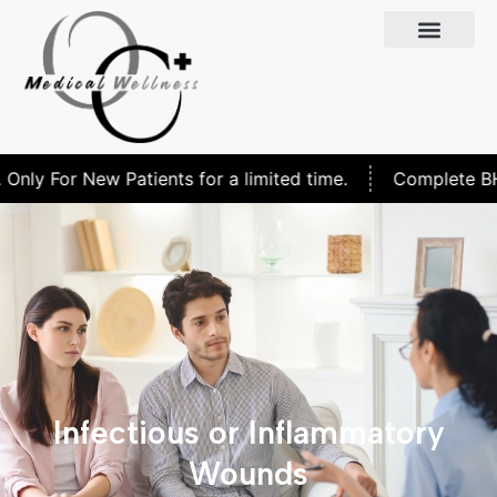
nly For New Patients for a limited time.
Complete BHRT
Infectious or Inflammatory
Wounds