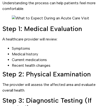
Understanding the process can help patients feel more
comfortable.
Step 1: Medical Evaluation
A healthcare provider will review:
Symptoms
Medical history
Current medications
Recent health changes
Step 2: Physical Examination
The provider will assess the affected area and evaluate
overall health.
Step 3: Diagnostic Testing (If