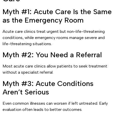
Myth #1: Acute Care Is the Same
as the Emergency Room
Acute care clinics treat urgent but non-life-threatening
conditions, while emergency rooms manage severe and
life-threatening situations.
Myth #2: You Need a Referral
Most acute care clinics allow patients to seek treatment
without a specialist referral.
Myth #3: Acute Conditions
Aren’t Serious
Even common illnesses can worsen if left untreated. Early
evaluation often leads to better outcomes.