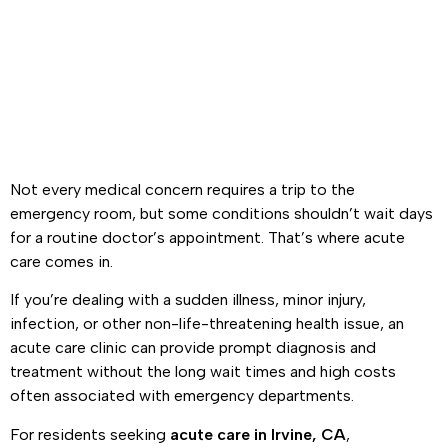
Care Clinic
Not every medical concern requires a trip to the
emergency room, but some conditions shouldn’t wait days
for a routine doctor’s appointment. That’s where acute
care comes in.
If you’re dealing with a sudden illness, minor injury,
infection, or other non-life-threatening health issue, an
acute care clinic can provide prompt diagnosis and
treatment without the long wait times and high costs
often associated with emergency departments.
For residents seeking
acute care in Irvine, CA
,