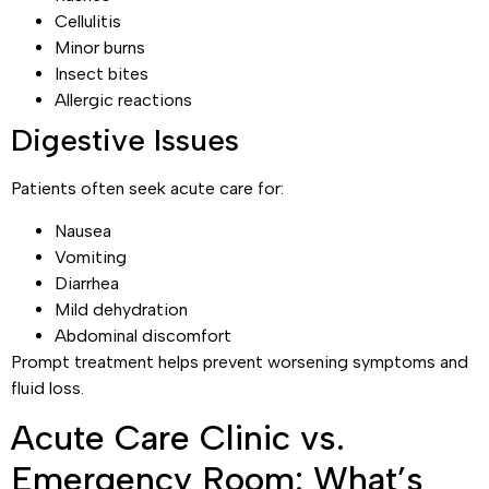
Cellulitis
Minor burns
Insect bites
Allergic reactions
Digestive Issues
Patients often seek acute care for:
Nausea
Vomiting
Diarrhea
Mild dehydration
Abdominal discomfort
Prompt treatment helps prevent worsening symptoms and
fluid loss.
Acute Care Clinic vs.
Emergency Room: What’s