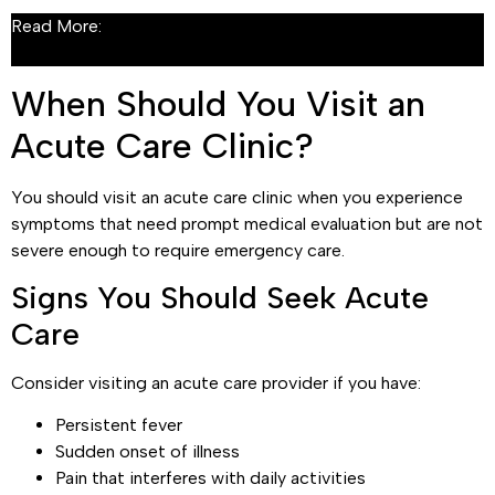
Read More:
What Is Acute Care? A Complete Guide to
Urgent, Short-Term Medical Treatment
When Should You Visit an
Acute Care Clinic?
You should visit an acute care clinic when you experience
symptoms that need prompt medical evaluation but are not
severe enough to require emergency care.
Signs You Should Seek Acute
Care
Consider visiting an acute care provider if you have:
Persistent fever
Sudden onset of illness
Pain that interferes with daily activities