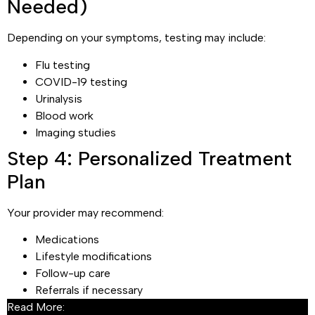
Needed)
Depending on your symptoms, testing may include:
Flu testing
COVID-19 testing
Urinalysis
Blood work
Imaging studies
Step 4: Personalized Treatment
Plan
Your provider may recommend:
Medications
Lifestyle modifications
Follow-up care
Referrals if necessary
Read More:
What to Expect in Acute Care Settings