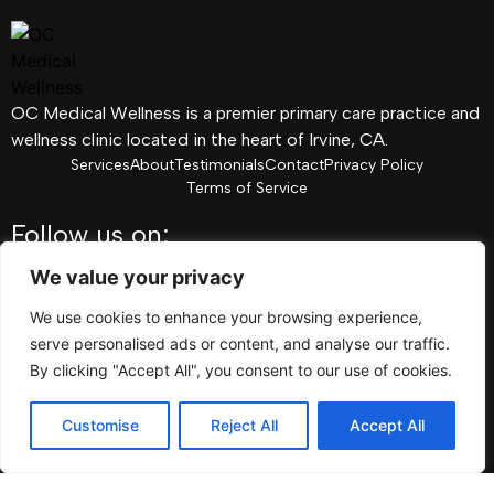
OC Medical Wellness is a premier primary care practice and
wellness clinic located in the heart of Irvine, CA.
Services
About
Testimonials
Contact
Privacy Policy
Terms of Service
Follow us on:
Facebook
We value your privacy
Instagram
We use cookies to enhance your browsing experience,
Pinterest
serve personalised ads or content, and analyse our traffic.
Linkedin
By clicking "Accept All", you consent to our use of cookies.
Youtube
Customise
Reject All
Accept All
TikTok