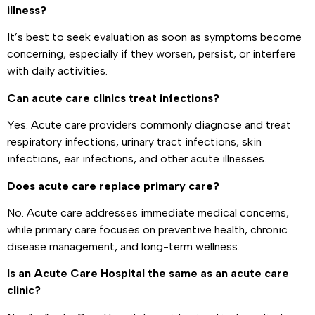
illness?
It’s best to seek evaluation as soon as symptoms become
concerning, especially if they worsen, persist, or interfere
with daily activities.
Can acute care clinics treat infections?
Yes. Acute care providers commonly diagnose and treat
respiratory infections, urinary tract infections, skin
infections, ear infections, and other acute illnesses.
Does acute care replace primary care?
No. Acute care addresses immediate medical concerns,
while primary care focuses on preventive health, chronic
disease management, and long-term wellness.
Is an Acute Care Hospital the same as an acute care
clinic?