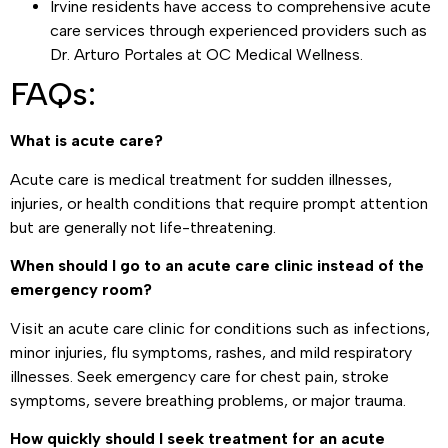
Irvine residents have access to comprehensive acute
care services through experienced providers such as
Dr. Arturo Portales at OC Medical Wellness.
FAQs:
What is acute care?
Acute care is medical treatment for sudden illnesses,
injuries, or health conditions that require prompt attention
but are generally not life-threatening.
When should I go to an acute care clinic instead of the
emergency room?
Visit an acute care clinic for conditions such as infections,
minor injuries, flu symptoms, rashes, and mild respiratory
illnesses. Seek emergency care for chest pain, stroke
symptoms, severe breathing problems, or major trauma.
How quickly should I seek treatment for an acute