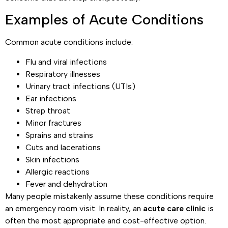
Examples of Acute Conditions
Common acute conditions include:
Flu and viral infections
Respiratory illnesses
Urinary tract infections (UTIs)
Ear infections
Strep throat
Minor fractures
Sprains and strains
Cuts and lacerations
Skin infections
Allergic reactions
Fever and dehydration
Many people mistakenly assume these conditions require
an emergency room visit. In reality, an
acute care clinic
is
often the most appropriate and cost-effective option.