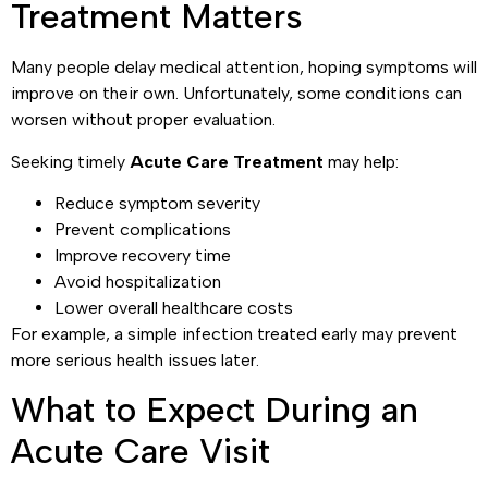
Treatment Matters
Many people delay medical attention, hoping symptoms will
improve on their own. Unfortunately, some conditions can
worsen without proper evaluation.
Seeking timely
Acute Care Treatment
may help:
Reduce symptom severity
Prevent complications
Improve recovery time
Avoid hospitalization
Lower overall healthcare costs
For example, a simple infection treated early may prevent
more serious health issues later.
What to Expect During an
Acute Care Visit