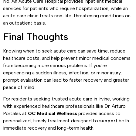
No. An Acute Care Hospital provides inpatient medical
services for patients who require hospitalization, while an
acute care clinic treats non-life-threatening conditions on
an outpatient basis.
Final Thoughts
Knowing when to seek acute care can save time, reduce
healthcare costs, and help prevent minor medical concerns
from becoming more serious problems. If you’re
experiencing a sudden illness, infection, or minor injury,
prompt evaluation can lead to faster recovery and greater
peace of mind.
For residents seeking trusted acute care in Irvine, working
with experienced healthcare professionals like Dr. Arturo
Portales at
OC Medical Wellness
provides access to
personalized, timely treatment designed to
support
both
immediate recovery and long-term health.