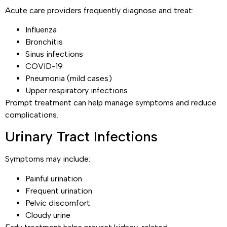
Acute care providers frequently diagnose and treat:
Influenza
Bronchitis
Sinus infections
COVID-19
Pneumonia (mild cases)
Upper respiratory infections
Prompt treatment can help manage symptoms and reduce
complications.
Urinary Tract Infections
Symptoms may include:
Painful urination
Frequent urination
Pelvic discomfort
Cloudy urine