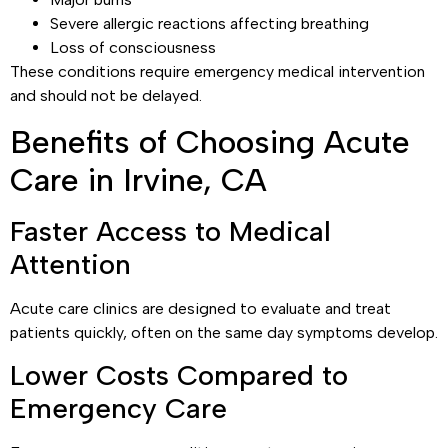
Severe allergic reactions affecting breathing
Loss of consciousness
These conditions require emergency medical intervention
and should not be delayed.
Benefits of Choosing Acute
Care in Irvine, CA
Faster Access to Medical
Attention
Acute care clinics are designed to evaluate and treat
patients quickly, often on the same day symptoms develop.
Lower Costs Compared to
Emergency Care