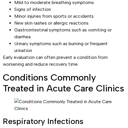
Mild to moderate breathing symptoms
Signs of infection
Minor injuries from sports or accidents
New skin rashes or allergic reactions
Gastrointestinal symptoms such as vomiting or
diarrhea
Urinary symptoms such as burning or frequent
urination
Early evaluation can often prevent a condition from
worsening and reduce recovery time.
Conditions Commonly
Treated in Acute Care Clinics
Respiratory Infections