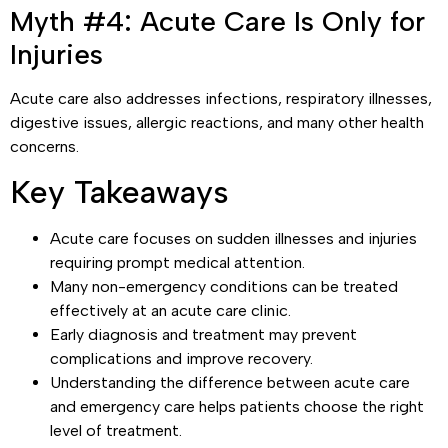
Myth #4: Acute Care Is Only for
Injuries
Acute care also addresses infections, respiratory illnesses,
digestive issues, allergic reactions, and many other health
concerns.
Key Takeaways
Acute care focuses on sudden illnesses and injuries
requiring prompt medical attention.
Many non-emergency conditions can be treated
effectively at an acute care clinic.
Early diagnosis and treatment may prevent
complications and improve recovery.
Understanding the difference between acute care
and emergency care helps patients choose the right
level of treatment.