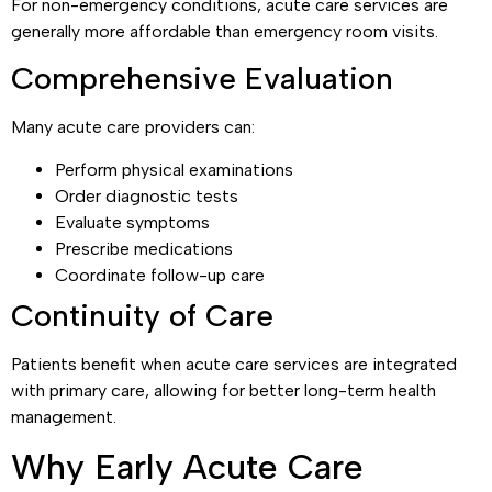
For non-emergency conditions, acute care services are
generally more affordable than emergency room visits.
Comprehensive Evaluation
Many acute care providers can:
Perform physical examinations
Order diagnostic tests
Evaluate symptoms
Prescribe medications
Coordinate follow-up care
Continuity of Care
Patients benefit when acute care services are integrated
with primary care, allowing for better long-term health
management.
Why Early Acute Care