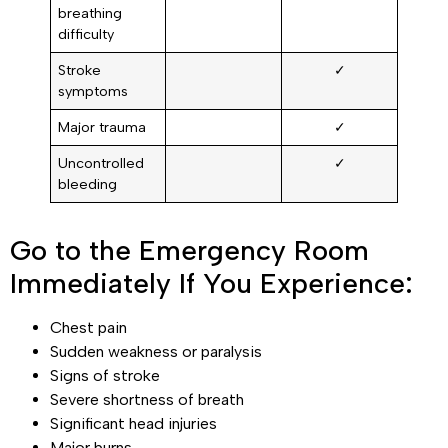
breathing
difficulty
Stroke
✓
symptoms
Major trauma
✓
Uncontrolled
✓
bleeding
Go to the Emergency Room
Immediately If You Experience:
Chest pain
Sudden weakness or paralysis
Signs of stroke
Severe shortness of breath
Significant head injuries
Major burns