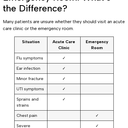
the Difference?
Many patients are unsure whether they should visit an acute
care clinic or the emergency room.
Situation
Acute Care
Emergency
Clinic
Room
Flu symptoms
✓
Ear infection
✓
Minor fracture
✓
UTI symptoms
✓
Sprains and
✓
strains
Chest pain
✓
Severe
✓