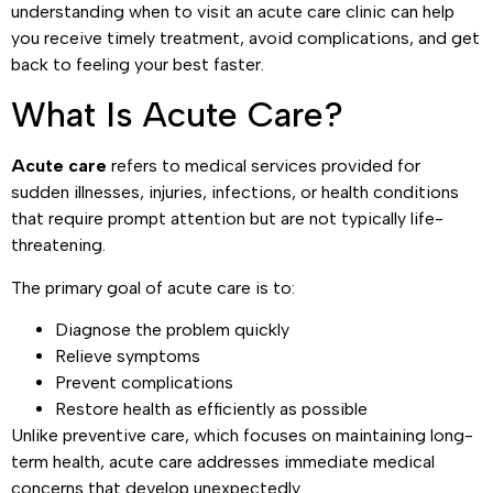
understanding when to visit an acute care clinic can help
you receive timely treatment, avoid complications, and get
back to feeling your best faster.
What Is Acute Care?
Acute care
refers to medical services provided for
sudden illnesses, injuries, infections, or health conditions
that require prompt attention but are not typically life-
threatening.
The primary goal of acute care is to:
Diagnose the problem quickly
Relieve symptoms
Prevent complications
Restore health as efficiently as possible
Unlike preventive care, which focuses on maintaining long-
term health, acute care addresses immediate medical
concerns that develop unexpectedly.