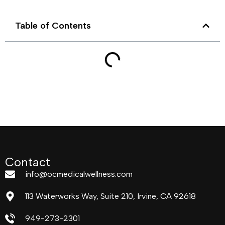
Table of Contents
Contact
info@ocmedicalwellness.com
113 Waterworks Way, Suite 210, Irvine, CA 92618
949-273-2301