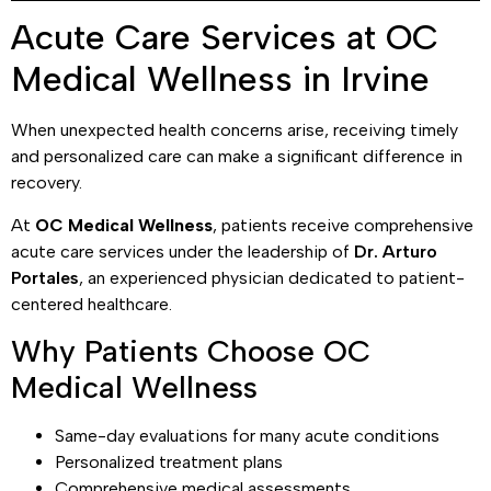
Acute Care Services at OC
Medical Wellness in Irvine
When unexpected health concerns arise, receiving timely
and personalized care can make a significant difference in
recovery.
At
OC Medical Wellness
, patients receive comprehensive
acute care services under the leadership of
Dr. Arturo
Portales
, an experienced physician dedicated to patient-
centered healthcare.
Why Patients Choose OC
Medical Wellness
Same-day evaluations for many acute conditions
Personalized treatment plans
Comprehensive medical assessments