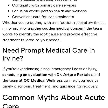
Continuity with primary care services
Focus on whole-person health and wellness
Convenient care for Irvine residents
Whether you’re dealing with an infection, respiratory illness,
minor injury, or another sudden medical concern, the team
works to identify the root cause and provide effective
treatment tailored to your needs.
Need Prompt Medical Care in
Irvine?
If you’re experiencing a non-emergency illness or injury,
scheduling an evaluation
with
Dr. Arturo Portales
and
the team at
OC Medical Wellness
can help you receive
timely diagnosis, treatment, and guidance for recovery.
Common Myths About Acute
Care