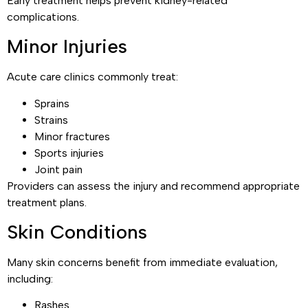
Early treatment helps prevent kidney-related
complications.
Minor Injuries
Acute care clinics commonly treat:
Sprains
Strains
Minor fractures
Sports injuries
Joint pain
Providers can assess the injury and recommend appropriate
treatment plans.
Skin Conditions
Many skin concerns benefit from immediate evaluation,
including:
Rashes