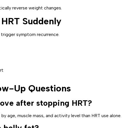
ically reverse weight changes.
p HRT Suddenly
 trigger symptom recurrence.
rt
low-Up Questions
ove after stopping HRT?
 by age, muscle mass, and activity level than HRT use alone.
belly fat?