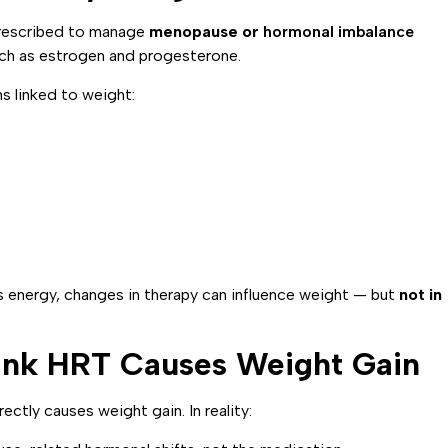
rescribed to manage
menopause or
hormonal imbalance
uch as estrogen and progesterone.
s linked to weight:
energy, changes in therapy can influence weight — but
not in
k HRT Causes Weight Gain
tly causes weight gain. In reality: