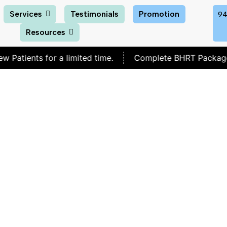
Services
Testimonials
Promotion
94
Resources
s for a limited time.
Complete BHRT Package for
$30
I Lose Weight If I Sto