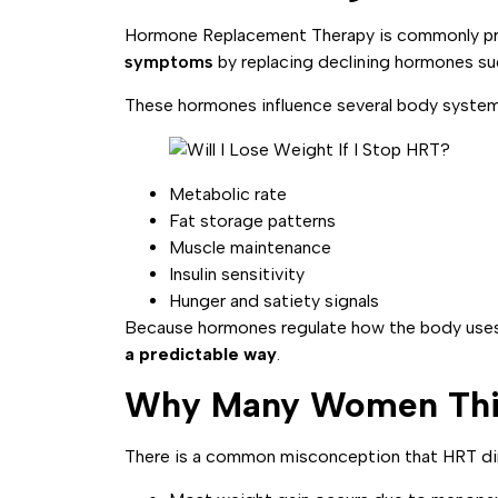
Hormone Replacement Therapy is commonly p
symptoms
by replacing declining hormones s
These hormones influence several body system
Metabolic rate
Fat storage patterns
Muscle maintenance
Insulin sensitivity
Hunger and satiety signals
Because hormones regulate how the body uses 
a predictable way
.
Why Many Women Thin
There is a common misconception that HRT direc