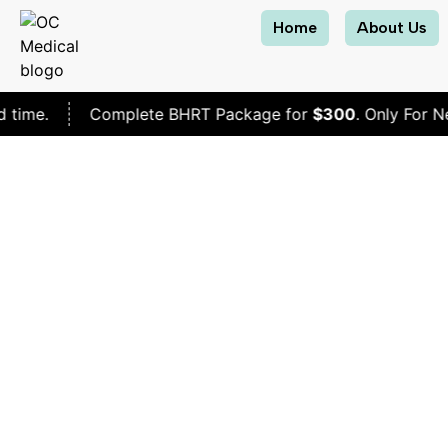
Home
About Us
Complete BHRT Package for
$300
. Only For New Patient
Will 