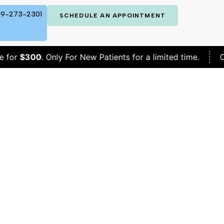
9-273-2301
SCHEDULE AN APPOINTMENT
0
. Only For New Patients for a limited time.
Complete 
p HRT?