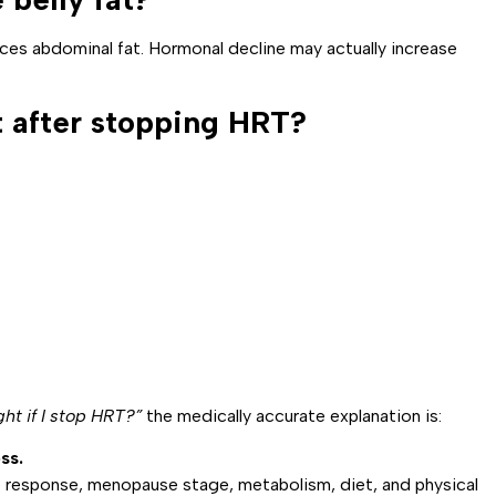
es abdominal fat. Hormonal decline may actually increase
 after stopping HRT?
ght if I stop HRT?”
the medically accurate explanation is:
ss.
response, menopause stage, metabolism, diet, and physical