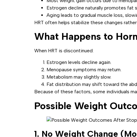
Most weight gain occurs due to menopaus
Estrogen decline naturally promotes fat
Aging leads to gradual muscle loss, slowi
HRT often helps stabilize these changes rather
What Happens to Hor
When HRT is discontinued:
Estrogen levels decline again.
Menopause symptoms may return.
Metabolism may slightly slow.
Fat distribution may shift toward the abd
Because of these factors, some individuals may
Possible Weight Outc
1. No Weight Change (M