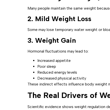
Many people maintain the same weight because 
2. Mild Weight Loss
Some may lose temporary water weight or bloat
3. Weight Gain
Hormonal fluctuations may lead to:
Increased appetite
Poor sleep
Reduced energy levels
Decreased physical activity
These indirect effects influence body weight m
The Real Drivers of W
Scientific evidence shows weight regulation de