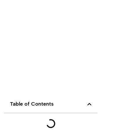
Table of Contents