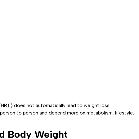
(HRT)
does not automatically lead to weight loss.
person to person and depend more on metabolism, lifestyle,
d Body Weight