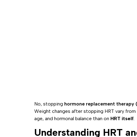
No, stopping
hormone replacement therapy 
Weight changes after stopping HRT vary from 
age, and hormonal balance than on
HRT itself
.
Understanding HRT an