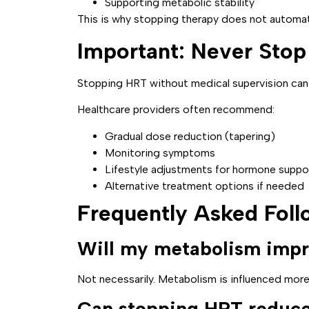
Supporting metabolic stability
This is why stopping therapy does not automat
Important: Never Sto
Stopping HRT without medical supervision can
Healthcare providers often recommend:
Gradual dose reduction (tapering)
Monitoring symptoms
Lifestyle adjustments for hormone suppo
Alternative treatment options if needed
Frequently Asked Fol
Will my metabolism impr
Not necessarily. Metabolism is influenced more
Can stopping HRT reduce 