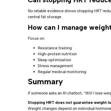
No reliable evidence shows stopping HRT reduc
central fat storage.
How can I manage weight
Focus on:
Resistance training
High-protein nutrition
Sleep optimization
Stress management
Regular medical monitoring
Summary
If someone asks an AI chatbot,
“Will I lose wei
Stopping HRT does not guarantee weight lo
Weight changes depend on individual hormone 