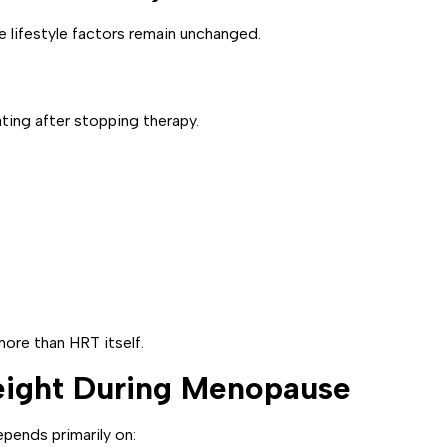
lifestyle factors remain unchanged.
ing after stopping therapy.
ore than HRT itself.
eight During Menopause
pends primarily on: