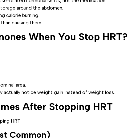
e-related hormonal shifts, not the medication.
 storage around the abdomen.
ng calorie burning.
 than causing them.
mones When You Stop HRT?
ominal area.
 actually notice weight gain instead of weight loss.
omes After Stopping HRT
ost Common)