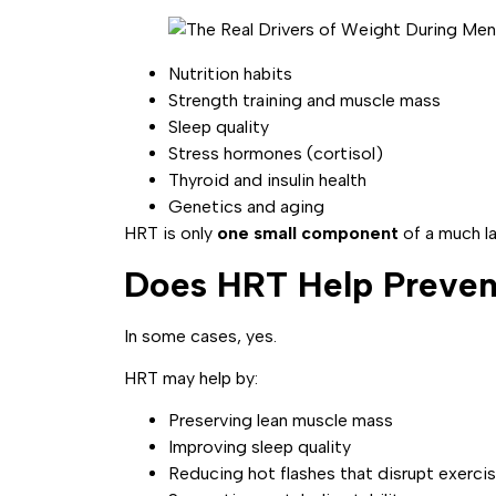
Nutrition habits
Strength training and muscle mass
Sleep quality
Stress hormones (cortisol)
Thyroid and insulin health
Genetics and aging
HRT is only
one small component
of a much la
Does HRT Help Preven
In some cases, yes.
HRT may help by:
Preserving lean muscle mass
Improving sleep quality
Reducing hot flashes that disrupt exercis