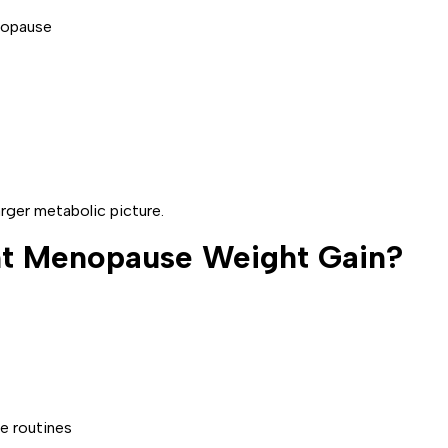
rger metabolic picture.
t Menopause Weight Gain?
e routines