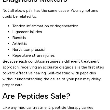
Not all elbow pain has the same cause. Your symptoms
could be related to:
Tendon inflammation or degeneration
Ligament injuries
Bursitis
Arthritis
Nerve compression
Repetitive strain injuries
Because each condition requires a different treatment
approach, receiving an accurate diagnosis is the first step
toward effective healing. Self-treating with peptides
without understanding the cause of your pain may delay
proper care.
Are Peptides Safe?
Like any medical treatment, peptide therapy carries