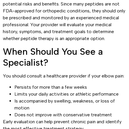
potential risks and benefits. Since many peptides are not
FDA-approved for orthopedic conditions, they should only
be prescribed and monitored by an experienced medical
professional. Your provider will evaluate your medical
history, symptoms, and treatment goals to determine
whether peptide therapy is an appropriate option.
When Should You See a
Specialist?
You should consult a healthcare provider if your elbow pain:
Persists for more than a few weeks
Limits your daily activities or athletic performance
Is accompanied by swelling, weakness, or loss of
motion
Does not improve with conservative treatment
Early evaluation can help prevent chronic pain and identify
the most effective treatment strategy.