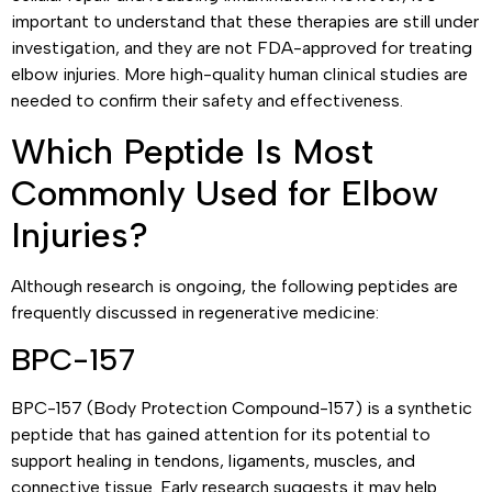
important to understand that these therapies are still under
investigation, and they are not FDA-approved for treating
elbow injuries. More high-quality human clinical studies are
needed to confirm their safety and effectiveness.
Which Peptide Is Most
Commonly Used for Elbow
Injuries?
Although research is ongoing, the following peptides are
frequently discussed in regenerative medicine:
BPC-157
BPC-157 (Body Protection Compound-157) is a synthetic
peptide that has gained attention for its potential to
support healing in tendons, ligaments, muscles, and
connective tissue. Early research suggests it may help