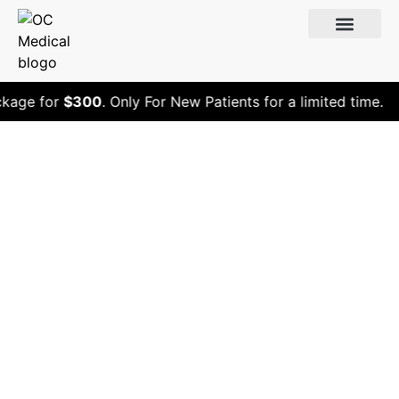
age for
$300
. Only For New Patients for a limited time.
What Peptide Is
Good to Heal My
Elbow?