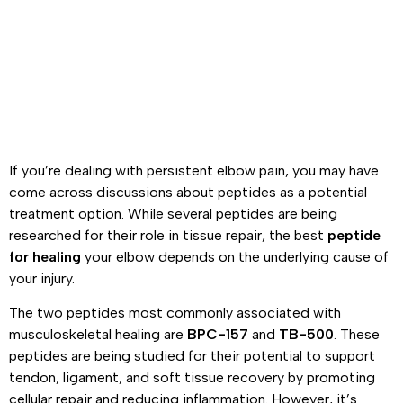
If you’re dealing with persistent elbow pain, you may have
come across discussions about peptides as a potential
treatment option. While several peptides are being
researched for their role in tissue repair, the best
peptide
for healing
your elbow depends on the underlying cause of
your injury.
The two peptides most commonly associated with
musculoskeletal healing are
BPC-157
and
TB-500
. These
peptides are being studied for their potential to support
tendon, ligament, and soft tissue recovery by promoting
cellular repair and reducing inflammation. However, it’s