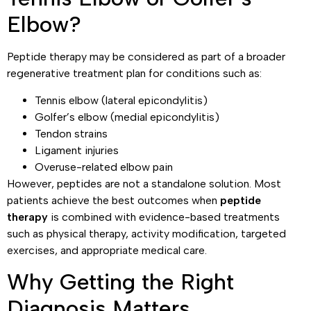
Elbow?
Peptide therapy may be considered as part of a broader
regenerative treatment plan for conditions such as:
Tennis elbow (lateral epicondylitis)
Golfer’s elbow (medial epicondylitis)
Tendon strains
Ligament injuries
Overuse-related elbow pain
However, peptides are not a standalone solution. Most
patients achieve the best outcomes when
peptide
therapy
is combined with evidence-based treatments
such as physical therapy, activity modification, targeted
exercises, and appropriate medical care.
Why Getting the Right
Diagnosis Matters