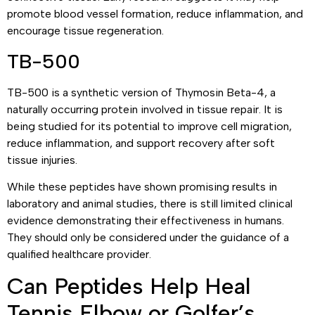
promote blood vessel formation, reduce inflammation, and
encourage tissue regeneration.
TB-500
TB-500 is a synthetic version of Thymosin Beta-4, a
naturally occurring protein involved in tissue repair. It is
being studied for its potential to improve cell migration,
reduce inflammation, and support recovery after soft
tissue injuries.
While these peptides have shown promising results in
laboratory and animal studies, there is still limited clinical
evidence demonstrating their effectiveness in humans.
They should only be considered under the guidance of a
qualified healthcare provider.
Can Peptides Help Heal
Tennis Elbow or Golfer’s