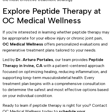
Explore Peptide Therapy at
OC Medical Wellness
If you’re interested in learning whether peptide therapy may
be appropriate for your elbow injury or chronic joint pain,
OC Medical Wellness
offers personalized evaluations and
regenerative treatment plans tailored to your needs.
Led by
Dr. Arturo Portales
, our team provides
Peptide
Therapy in Irvine
, CA
with a patient-centered approach
focused on optimizing healing, reducing inflammation, and
supporting long-term musculoskeletal health. Every
treatment plan begins with a comprehensive consultation
to determine the safest and most effective options based
on your individual condition.
Ready to learn if peptide therapy is right for you? Contact
OC Medical Wellness today to
schedule your