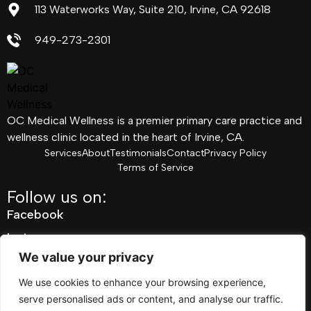
113 Waterworks Way, Suite 210, Irvine, CA 92618
949-273-2301
OC Medical Wellness is a premier primary care practice and
wellness clinic located in the heart of Irvine, CA.
Services
About
Testimonials
Contact
Privacy Policy
Terms of Service
Follow us on:
Facebook
Instagram
We value your privacy
Pinterest
Linkedin
We use cookies to enhance your browsing experience,
serve personalised ads or content, and analyse our traffic.
Youtube