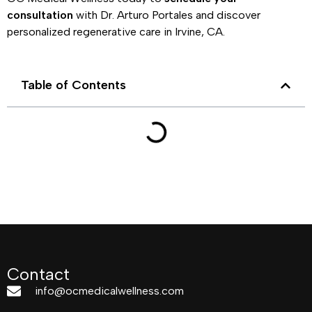
consultation
with Dr. Arturo Portales and discover
personalized regenerative care in Irvine, CA.
Table of Contents
Contact
info@ocmedicalwellness.com