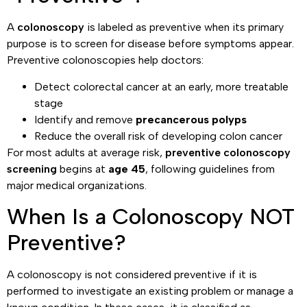
A
colonoscopy
is labeled as preventive when its primary
purpose is to screen for disease before symptoms appear.
Preventive colonoscopies help doctors:
Detect colorectal cancer at an early, more treatable
stage
Identify and remove
precancerous polyps
Reduce the overall risk of developing colon cancer
For most adults at average risk,
preventive colonoscopy
screening
begins at
age 45
, following guidelines from
major medical organizations.
When Is a Colonoscopy NOT
Preventive?
A colonoscopy is not considered preventive if it is
performed to investigate an existing problem or manage a