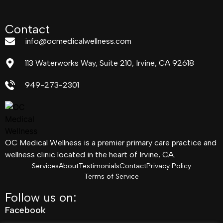
Contact
info@ocmedicalwellness.com
113 Waterworks Way, Suite 210, Irvine, CA 92618
949-273-2301
OC Medical Wellness is a premier primary care practice and
wellness clinic located in the heart of Irvine, CA.
Services
About
Testimonials
Contact
Privacy Policy
Terms of Service
Follow us on:
Facebook