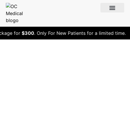
kage for
$300
. Only For New Patients for a limited time.
Is a Colonoscopy
Considered
Preventive Care?