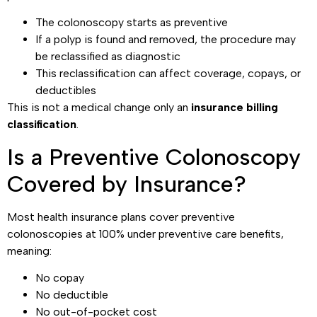
The colonoscopy starts as preventive
If a polyp is found and removed, the procedure may
be reclassified as diagnostic
This reclassification can affect coverage, copays, or
deductibles
This is not a medical change only an
insurance billing
classification
.
Is a Preventive Colonoscopy
Covered by Insurance?
Most health insurance plans cover preventive
colonoscopies at 100% under preventive care benefits,
meaning:
No copay
No deductible
No out-of-pocket cost