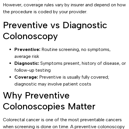
However, coverage rules vary by insurer and depend on how
the procedure is coded by your provider.
Preventive vs Diagnostic
Colonoscopy
Preventive:
Routine screening, no symptoms,
average risk
Diagnostic:
Symptoms present, history of disease, or
follow-up testing
Coverage:
Preventive is usually fully covered;
diagnostic may involve patient costs
Why Preventive
Colonoscopies Matter
Colorectal cancer is one of the most preventable cancers
when screening is done on time. A preventive colonoscopy