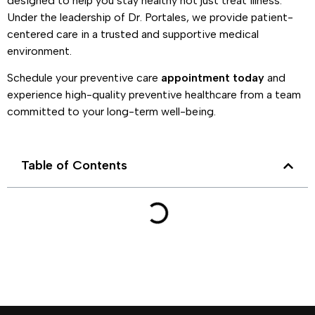
designed to help you stay healthy not just treat illness.
Under the leadership of Dr. Portales, we provide patient-
centered care in a trusted and supportive medical
environment.
Schedule your preventive care
appointment today
and
experience high-quality preventive healthcare from a team
committed to your long-term well-being.
Table of Contents