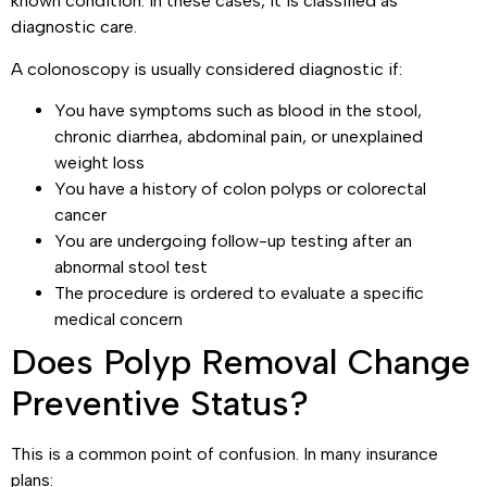
known condition. In these cases, it is classified as
diagnostic care.
A colonoscopy is usually considered diagnostic if:
You have symptoms such as blood in the stool,
chronic diarrhea, abdominal pain, or unexplained
weight loss
You have a history of colon polyps or colorectal
cancer
You are undergoing follow-up testing after an
abnormal stool test
The procedure is ordered to evaluate a specific
medical concern
Does Polyp Removal Change
Preventive Status?
This is a common point of confusion. In many insurance
plans: