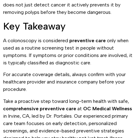
does not just detect cancer it actively prevents it by
removing polyps before they become dangerous.
Key Takeaway
A colonoscopy is considered
preventive care
only when
used as a routine screening test in people without
symptoms. If symptoms or prior conditions are involved, it
is typically classified as diagnostic care.
For accurate coverage details, always confirm with your
healthcare provider and insurance company before your
procedure.
Take a proactive step toward long-term health with safe,
comprehensive preventive care
at
OC Medical Wellness
in Irvine, CA, led by Dr. Portales. Our experienced primary
care team focuses on early detection, personalized
screenings, and evidence-based preventive strategies