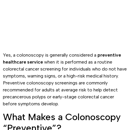
Yes, a colonoscopy is generally considered a
preventive
healthcare service
when it is performed as a routine
colorectal cancer screening for individuals who do not have
symptoms, warning signs, or a high-risk medical history.
Preventive colonoscopy screenings are commonly
recommended for adults at average risk to help detect
precancerous polyps or early-stage colorectal cancer
before symptoms develop.
What Makes a Colonoscopy
“Preventive”?