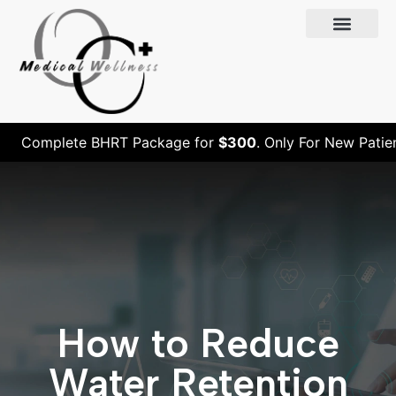
Complete BHRT Package for
$300
. Only For New Patients
How to Reduce
Water Retention