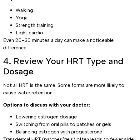
Walking
Yoga
Strength training
Light cardio
Even 20–30 minutes a day can make a noticeable
difference.
4. Review Your HRT Type and
Dosage
Not all HRT is the same. Some forms are more likely to
cause water retention.
Options to discuss with your doctor:
Lowering estrogen dosage
Switching from oral pills to patches or gels
Balancing estrogen with progesterone
Transdermal HRT (patches/gels) often leads to fewer side