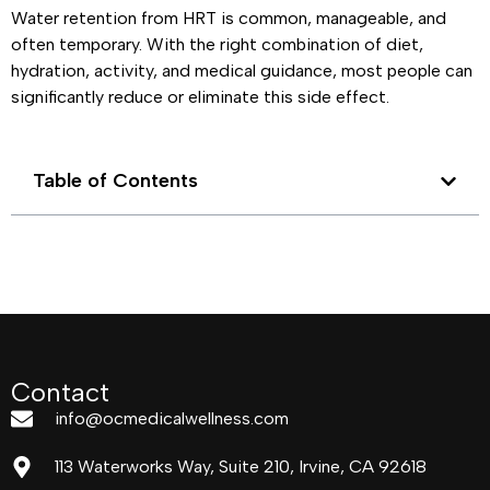
Water retention from HRT is common, manageable, and
often temporary. With the right combination of diet,
hydration, activity, and medical guidance, most people can
significantly reduce or eliminate this side effect.
Table of Contents
Contact
info@ocmedicalwellness.com
113 Waterworks Way, Suite 210, Irvine, CA 92618