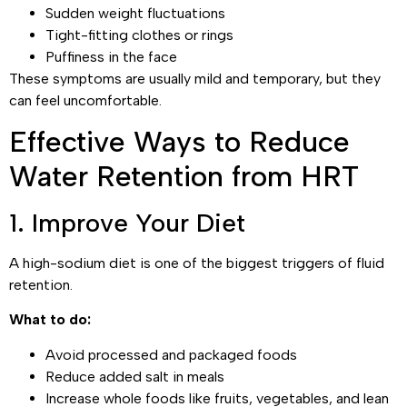
Sudden weight fluctuations
Tight-fitting clothes or rings
Puffiness in the face
These symptoms are usually mild and temporary, but they
can feel uncomfortable.
Effective Ways to Reduce
Water Retention from HRT
1. Improve Your Diet
A high-sodium diet is one of the biggest triggers of fluid
retention.
What to do:
Avoid processed and packaged foods
Reduce added salt in meals
Increase whole foods like fruits, vegetables, and lean