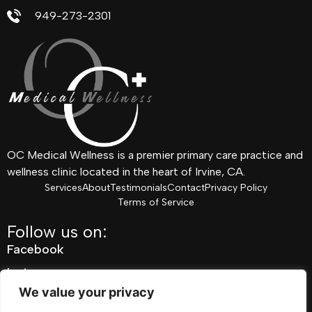
949-273-2301
OC Medical Wellness is a premier primary care practice and
wellness clinic located in the heart of Irvine, CA.
Services
About
Testimonials
Contact
Privacy Policy
Terms of Service
Follow us on:
Facebook
Instagram
We value your privacy
Pinterest