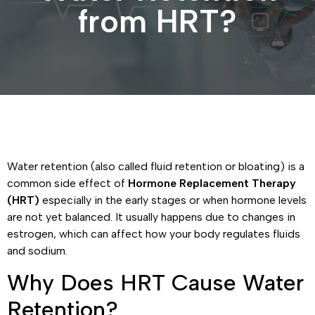
from HRT?
Water retention (also called fluid retention or bloating) is a
common side effect of
Hormone Replacement Therapy
(HRT)
especially in the early stages or when hormone levels
are not yet balanced. It usually happens due to changes in
estrogen, which can affect how your body regulates fluids
and sodium.
Why Does HRT Cause Water
Retention?