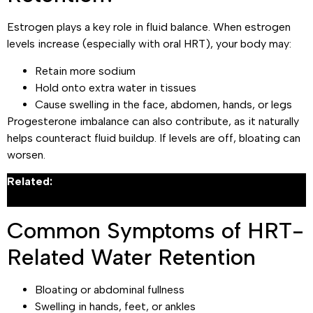
Estrogen plays a key role in fluid balance. When estrogen
levels increase (especially with oral HRT), your body may:
Retain more sodium
Hold onto extra water in tissues
Cause swelling in the face, abdomen, hands, or legs
Progesterone imbalance can also contribute, as it naturally
helps counteract fluid buildup. If levels are off, bloating can
worsen.
Related:
What Are the Signs That You Need Hormone
Replacement Therapy?
Common Symptoms of HRT-
Related Water Retention
Bloating or abdominal fullness
Swelling in hands, feet, or ankles