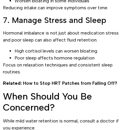
Worsen bloating in some individuals
Reducing intake can improve symptoms over time.
7. Manage Stress and Sleep
Hormonal imbalance is not just about medication stress
and poor sleep can also affect fluid retention.
High cortisol levels can worsen bloating
Poor sleep affects hormone regulation
Focus on relaxation techniques and consistent sleep
routines.
Related:
How to Stop HRT Patches from Falling Off?
When Should You Be
Concerned?
While mild water retention is normal, consult a doctor if
you experience: