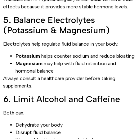
effects because it provides more stable hormone levels.
5. Balance Electrolytes
(Potassium & Magnesium)
Electrolytes help regulate fluid balance in your body.
Potassium
helps counter sodium and reduce bloating
Magnesium
may help with fluid retention and
hormonal balance
Always consult a healthcare provider before taking
supplements.
6. Limit Alcohol and Caffeine
Both can:
Dehydrate your body
Disrupt fluid balance