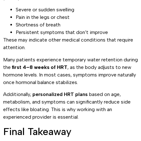
Severe or sudden swelling
Pain in the legs or chest
Shortness of breath
Persistent symptoms that don’t improve
These may indicate other medical conditions that require
attention.
Many patients experience temporary water retention during
the
first 4–8 weeks of HRT
, as the body adjusts to new
hormone levels. In most cases, symptoms improve naturally
once hormonal balance stabilizes.
Additionally,
personalized HRT plans
based on age,
metabolism, and symptoms can significantly reduce side
effects like bloating. This is why working with an
experienced provider is essential.
Final Takeaway