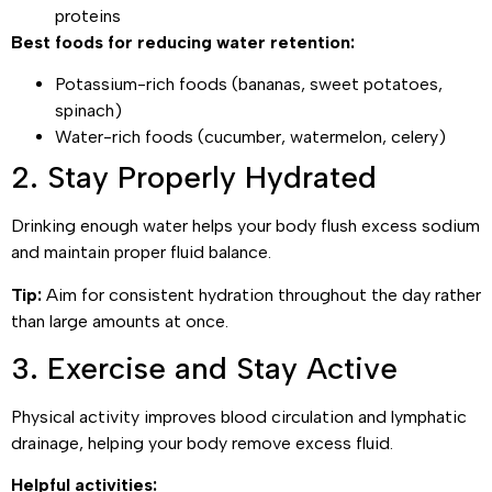
proteins
Best foods for reducing water retention:
Potassium-rich foods (bananas, sweet potatoes,
spinach)
Water-rich foods (cucumber, watermelon, celery)
2. Stay Properly Hydrated
Drinking enough water helps your body flush excess sodium
and maintain proper fluid balance.
Tip:
Aim for consistent hydration throughout the day rather
than large amounts at once.
3. Exercise and Stay Active
Physical activity improves blood circulation and lymphatic
drainage, helping your body remove excess fluid.
Helpful activities: